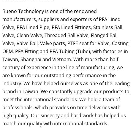
Bueno Technology is one of the renowned
manufacturers, suppliers and exporters of PFA Lined
Valve, PFA Lined Pipe, PFA Lined Fittings, Stainless Ball
Valve, Clean Valve, Threaded Ball Valve, Flanged Ball
Valve, Valve Ball, Valve parts, PTFE seat for Valve, Casting
OEM, PFA Fitting and PFA Tubing (Tube), with factories in
Taiwan, Shanghai and Vietnam. With more than half
century of experience in the line of manufacturing, we
are known for our outstanding performance in the
industry. We have helped ourselves as one of the leading
brand in Taiwan. We constantly upgrade our products to
meet the international standards. We hold a team of
professionals, which provides on time deliveries with
high quality. Our sincerity and hard work has helped us
match our quality with international standards.