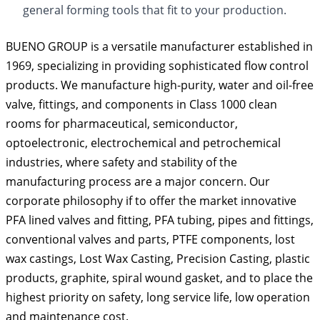
general forming tools that ﬁt to your production.
BUENO GROUP is a versatile manufacturer established in
1969, specializing in providing sophisticated flow control
products. We manufacture high-purity, water and oil-free
valve, fittings, and components in Class 1000 clean
rooms for pharmaceutical, semiconductor,
optoelectronic, electrochemical and petrochemical
industries, where safety and stability of the
manufacturing process are a major concern. Our
corporate philosophy if to offer the market innovative
PFA lined valves and fitting, PFA tubing, pipes and fittings,
conventional valves and parts, PTFE components, lost
wax castings, Lost Wax Casting, Precision Casting, plastic
products, graphite, spiral wound gasket, and to place the
highest priority on safety, long service life, low operation
and maintenance cost.