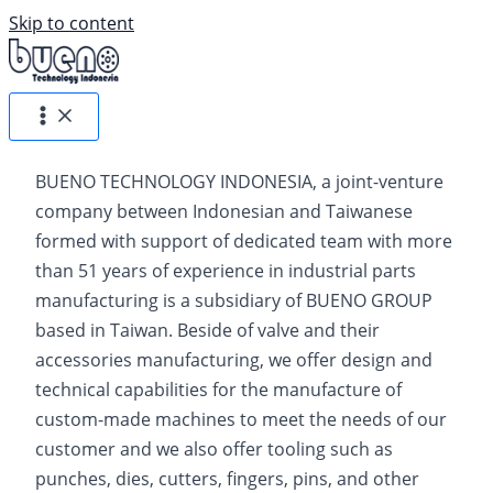
Skip to content
BUENO TECHNOLOGY INDONESIA, a joint-venture
company between Indonesian and Taiwanese
formed with support of dedicated team with more
than 51 years of experience in industrial parts
manufacturing is a subsidiary of BUENO GROUP
based in Taiwan. Beside of valve and their
accessories manufacturing, we offer design and
technical capabilities for the manufacture of
custom-made machines to meet the needs of our
customer and we also oﬀer tooling such as
punches, dies, cutters, ﬁngers, pins, and other