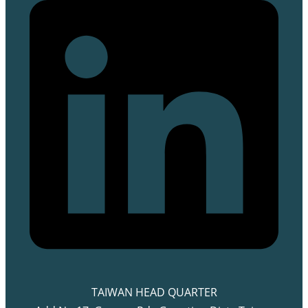
TAIWAN HEAD QUARTER