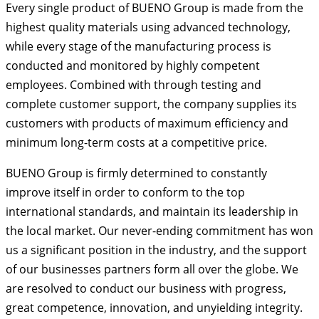
Every single product of BUENO Group is made from the
highest quality materials using advanced technology,
while every stage of the manufacturing process is
conducted and monitored by highly competent
employees. Combined with through testing and
complete customer support, the company supplies its
customers with products of maximum efficiency and
minimum long-term costs at a competitive price.
BUENO Group is firmly determined to constantly
improve itself in order to conform to the top
international standards, and maintain its leadership in
the local market. Our never-ending commitment has won
us a significant position in the industry, and the support
of our businesses partners form all over the globe. We
are resolved to conduct our business with progress,
great competence, innovation, and unyielding integrity.