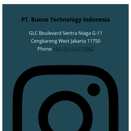
PT. Bueno Technology Indonesia
GLC Boulevard Sentra Niaga G-11
Cengkareng West Jakarta 11750
Phone
+62 (21) 5431 5962