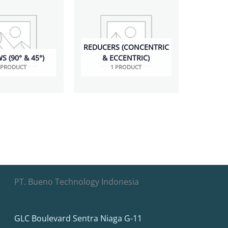
REDUCERS (CONCENTRIC
 (90° & 45°)
& ECCENTRIC)
 PRODUCT
1 PRODUCT
PT. Bueno Technology Indonesia
GLC Boulevard Sentra Niaga G-11