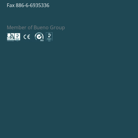
Fax 886-6-6935336
Member of Bueno Group