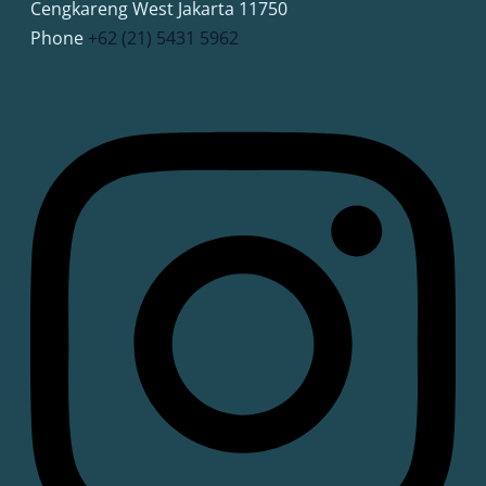
Cengkareng West Jakarta 11750
Phone
+62 (21) 5431 5962