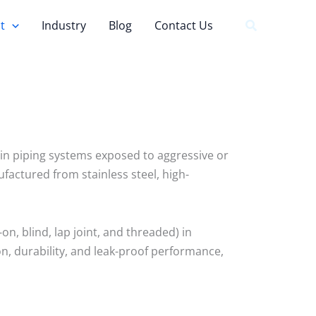
t
Industry
Blog
Contact Us
ns in piping systems exposed to aggressive or
actured from stainless steel, high-
on, blind, lap joint, and threaded) in
on, durability, and leak-proof performance,