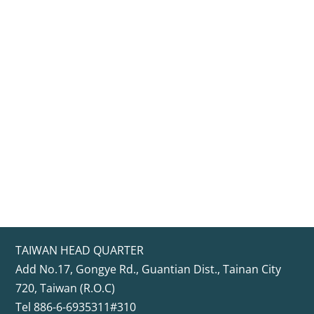
TAIWAN HEAD QUARTER
Add No.17, Gongye Rd., Guantian Dist., Tainan City
720, Taiwan (R.O.C)
Tel 886-6-6935311#310