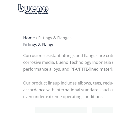
Skip
to
content
Home
/ Fittings & Flanges
Fittings & Flanges
Corrosion-resistant fittings and flanges are cri
corrosive media. Bueno Technology Indonesia su
performance alloys, and PFA/PTFE-lined materi
Our product lineup includes elbows, tees, reduce
accordance with international standards such as
even under extreme operating conditions.