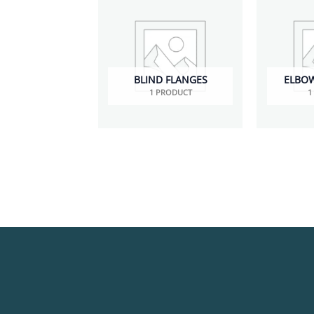
BLIND FLANGES
ELBOWS
1 PRODUCT
1