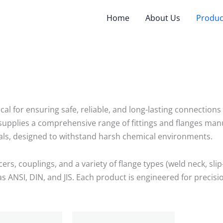
Home
About Us
Produc
tical for ensuring safe, reliable, and long-lasting connectio
pplies a comprehensive range of fittings and flanges manuf
als, designed to withstand harsh chemical environments.
rs, couplings, and a variety of flange types (weld neck, slip-
 ANSI, DIN, and JIS. Each product is engineered for precisi