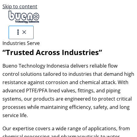
Skip to content
Industries Serve
“Trusted Across Industries”
Bueno Technology Indonesia delivers reliable flow
control solutions tailored to industries that demand high
resistance against corrosion and chemical attack. With
advanced PTFE/PFA lined valves, fittings, and piping
systems, our products are engineered to protect critical
processes while maintaining efficiency, safety, and long
service life.
Our expertise covers a wide range of applications, from
chemical processing and pharmaceuticals to water