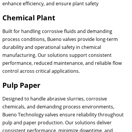
enhance efficiency, and ensure plant safety
Chemical Plant
Built for handling corrosive fluids and demanding
process conditions, Bueno valves provide long-term
durability and operational safety in chemical
manufacturing. Our solutions support consistent
performance, reduced maintenance, and reliable flow
control across critical applications.
Pulp Paper
Designed to handle abrasive slurries, corrosive
chemicals, and demanding process environments,
Bueno Technology valves ensure reliability throughout
pulp and paper production. Our solutions deliver
consistent performance, minimize downtime, and