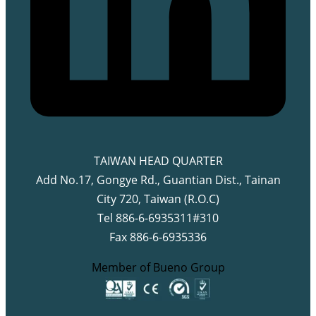
TAIWAN HEAD QUARTER
Add No.17, Gongye Rd., Guantian Dist., Tainan
City 720, Taiwan (R.O.C)
Tel 886-6-6935311#310
Fax 886-6-6935336
Member of Bueno Group