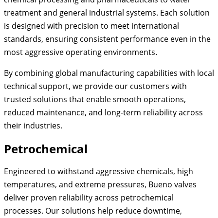
treatment and general industrial systems. Each solution
is designed with precision to meet international
standards, ensuring consistent performance even in the
most aggressive operating environments.
By combining global manufacturing capabilities with local
technical support, we provide our customers with
trusted solutions that enable smooth operations,
reduced maintenance, and long-term reliability across
their industries.
Petrochemical
Engineered to withstand aggressive chemicals, high
temperatures, and extreme pressures, Bueno valves
deliver proven reliability across petrochemical
processes. Our solutions help reduce downtime,