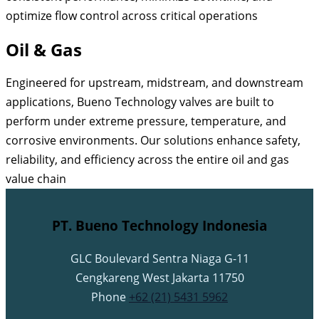
optimize flow control across critical operations
Oil & Gas
Engineered for upstream, midstream, and downstream
applications, Bueno Technology valves are built to
perform under extreme pressure, temperature, and
corrosive environments. Our solutions enhance safety,
reliability, and efficiency across the entire oil and gas
value chain
PT. Bueno Technology Indonesia
GLC Boulevard Sentra Niaga G-11
Cengkareng West Jakarta 11750
Phone
+62 (21) 5431 5962