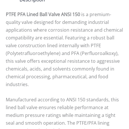
PTFE PFA Lined Ball Valve ANSI 150
is a premium-
quality valve designed for demanding industrial
applications where corrosion resistance and chemical
compatibility are essential. Featuring a robust ball
valve construction lined internally with PTFE
(Polytetrafluoroethylene) and PFA (Perfluoroalkoxy),
this valve offers exceptional resistance to aggressive
chemicals, acids, and solvents commonly found in
chemical processing, pharmaceutical, and food
industries.
Manufactured according to ANSI 150 standards, this
lined ball valve ensures reliable performance at
medium pressure ratings while maintaining a tight
seal and smooth operation. The PTFE/PFA lining