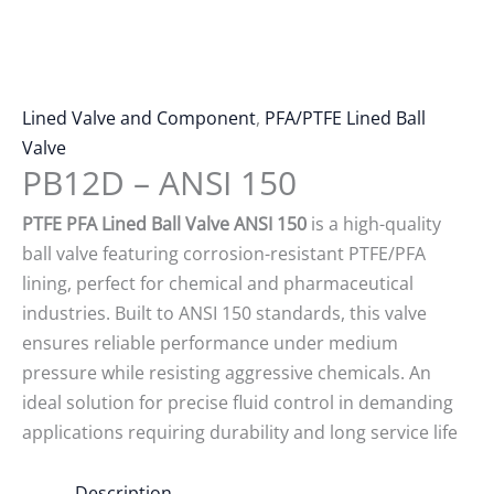
Lined Valve and Component
,
PFA/PTFE Lined Ball
Valve
PB12D – ANSI 150
PTFE PFA Lined Ball Valve ANSI 150
is a high-quality
ball valve featuring corrosion-resistant PTFE/PFA
lining, perfect for chemical and pharmaceutical
industries. Built to ANSI 150 standards, this valve
ensures reliable performance under medium
pressure while resisting aggressive chemicals. An
ideal solution for precise fluid control in demanding
applications requiring durability and long service life
Description