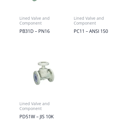
Lined Valve and
Lined Valve and
Component
Component
PB31D – PN16
PC11 – ANSI 150
Lined Valve and
Component
PD51W – JIS 10K