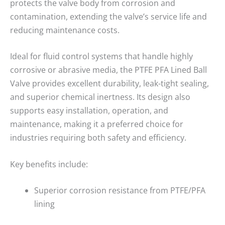
protects the valve body from corrosion and
contamination, extending the valve’s service life and
reducing maintenance costs.
Ideal for fluid control systems that handle highly
corrosive or abrasive media, the PTFE PFA Lined Ball
Valve provides excellent durability, leak-tight sealing,
and superior chemical inertness. Its design also
supports easy installation, operation, and
maintenance, making it a preferred choice for
industries requiring both safety and efficiency.
Key benefits include:
Superior corrosion resistance from PTFE/PFA
lining