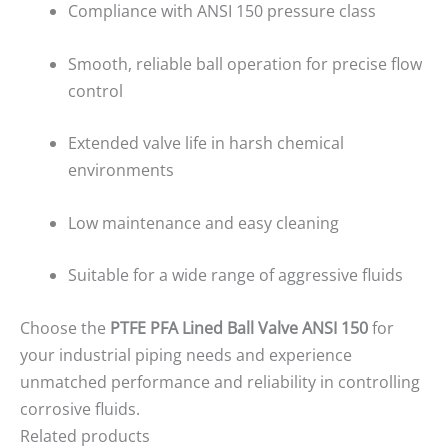
Compliance with ANSI 150 pressure class
Smooth, reliable ball operation for precise flow
control
Extended valve life in harsh chemical
environments
Low maintenance and easy cleaning
Suitable for a wide range of aggressive fluids
Choose the
PTFE PFA Lined Ball Valve ANSI 150
for
your industrial piping needs and experience
unmatched performance and reliability in controlling
corrosive fluids.
Related products