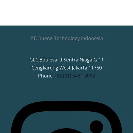
PT. Bueno Technology Indonesia
GLC Boulevard Sentra Niaga G-11
Cengkareng West Jakarta 11750
Phone
+62 (21) 5431 5962