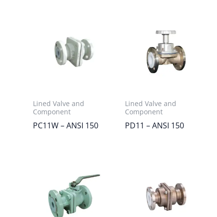
Lined Valve and
Lined Valve and
Component
Component
PC11W – ANSI 150
PD11 – ANSI 150