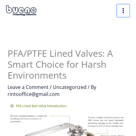
Skip
to
content
PFA/PTFE Lined Valves: A
Smart Choice for Harsh
Environments
Leave a Comment
/
Uncategorized
/ By
rintooffice@gmail.com