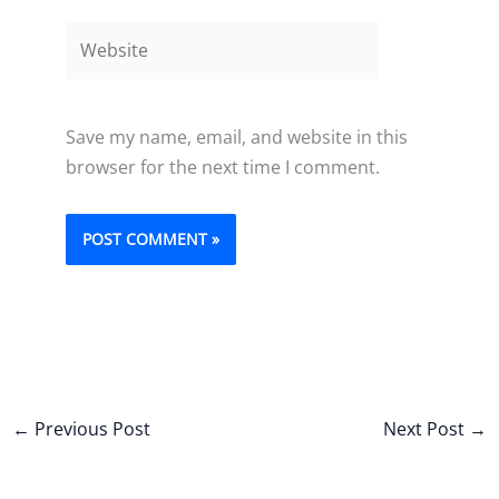
Website
Save my name, email, and website in this
browser for the next time I comment.
←
Previous Post
Next Post
→