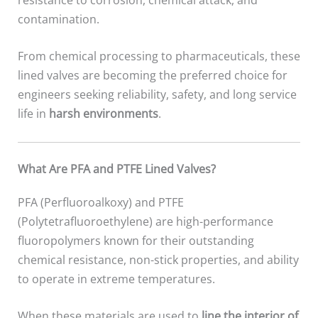
contamination.
From chemical processing to pharmaceuticals, these
lined valves are becoming the preferred choice for
engineers seeking reliability, safety, and long service
life in
harsh environments
.
What Are PFA and PTFE Lined Valves?
PFA (Perfluoroalkoxy) and PTFE
(Polytetrafluoroethylene) are high-performance
fluoropolymers known for their outstanding
chemical resistance, non-stick properties, and ability
to operate in extreme temperatures.
When these materials are used to
line the interior of