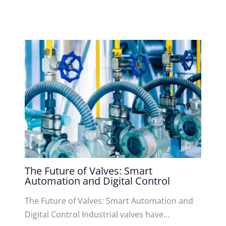
The Future of Valves: Smart
Automation and Digital Control
The Future of Valves: Smart Automation and
Digital Control Industrial valves have…