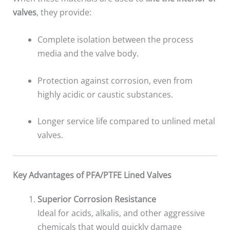
valves
, they provide:
Complete isolation between the process
media and the valve body.
Protection against corrosion, even from
highly acidic or caustic substances.
Longer service life compared to unlined metal
valves.
Key Advantages of PFA/PTFE Lined Valves
Superior Corrosion Resistance
Ideal for acids, alkalis, and other aggressive
chemicals that would quickly damage