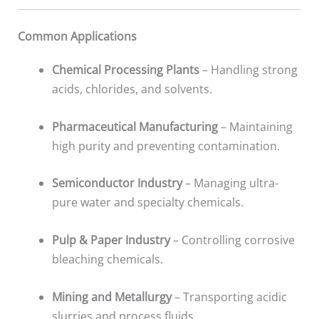
Common Applications
Chemical Processing Plants
– Handling strong
acids, chlorides, and solvents.
Pharmaceutical Manufacturing
– Maintaining
high purity and preventing contamination.
Semiconductor Industry
– Managing ultra-
pure water and specialty chemicals.
Pulp & Paper Industry
– Controlling corrosive
bleaching chemicals.
Mining and Metallurgy
– Transporting acidic
slurries and process fluids.