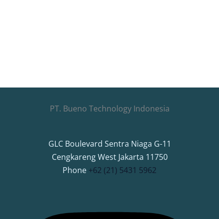
PT. Bueno Technology Indonesia
GLC Boulevard Sentra Niaga G-11
Cengkareng West Jakarta 11750
Phone
+62 (21) 5431 5962