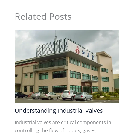
Related Posts
Understanding Industrial Valves
Industrial valves are critical components in
controlling the flow of liquids, gases,…