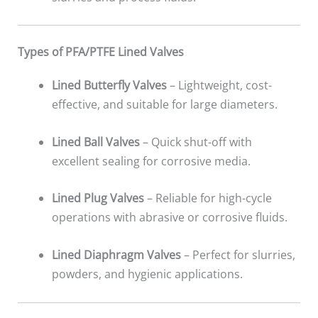
Types of PFA/PTFE Lined Valves
Lined Butterfly Valves
– Lightweight, cost-
effective, and suitable for large diameters.
Lined Ball Valves
– Quick shut-off with
excellent sealing for corrosive media.
Lined Plug Valves
– Reliable for high-cycle
operations with abrasive or corrosive fluids.
Lined Diaphragm Valves
– Perfect for slurries,
powders, and hygienic applications.