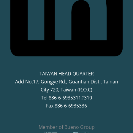
TAIWAN HEAD QUARTER
Add No.17, Gongye Rd., Guantian Dist., Tainan
City 720, Taiwan (R.O.C)
Tel 886-6-6935311#310
Fax 886-6-6935336
Member of Bueno Group