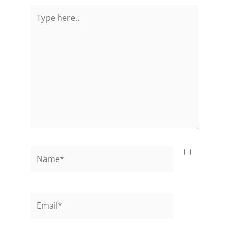
Type
here..
Name*
Email*