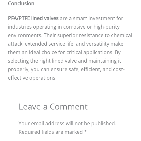
Conclusion
PFA/PTFE lined valves
are a smart investment for
industries operating in corrosive or high-purity
environments. Their superior resistance to chemical
attack, extended service life, and versatility make
them an ideal choice for critical applications. By
selecting the right lined valve and maintaining it
properly, you can ensure safe, efficient, and cost-
effective operations.
Leave a Comment
Your email address will not be published.
Required fields are marked
*