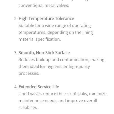
conventional metal valves.
High Temperature Tolerance
Suitable for a wide range of operating
temperatures, depending on the lining
material specification.
Smooth, Non-Stick Surface
Reduces buildup and contamination, making
them ideal for hygienic or high-purity
processes.
Extended Service Life
Lined valves reduce the risk of leaks, minimize
maintenance needs, and improve overall
reliability.