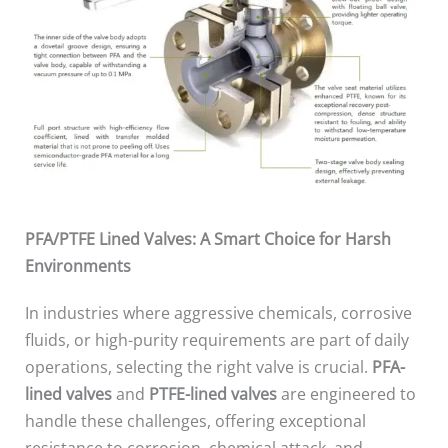
PFA/PTFE Lined Valves: A Smart Choice for Harsh
Environments
In industries where aggressive chemicals, corrosive
fluids, or high-purity requirements are part of daily
operations, selecting the right valve is crucial.
PFA-
lined valves
and
PTFE-lined valves
are engineered to
handle these challenges, offering exceptional
resistance to corrosion, chemical attack, and