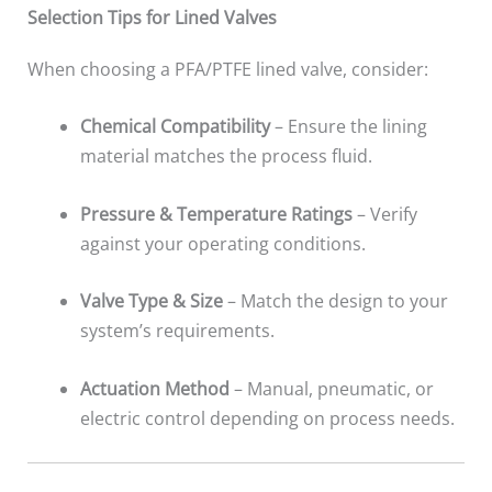
Selection Tips for Lined Valves
When choosing a PFA/PTFE lined valve, consider:
Chemical Compatibility
– Ensure the lining
material matches the process fluid.
Pressure & Temperature Ratings
– Verify
against your operating conditions.
Valve Type & Size
– Match the design to your
system’s requirements.
Actuation Method
– Manual, pneumatic, or
electric control depending on process needs.