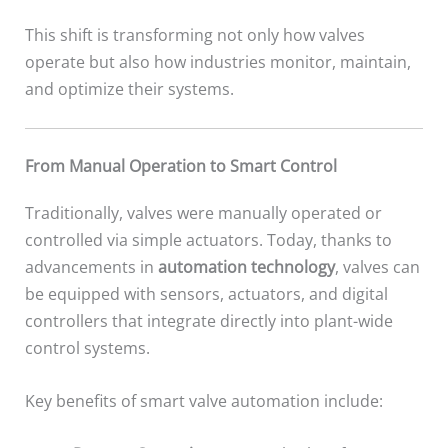
This shift is transforming not only how valves
operate but also how industries monitor, maintain,
and optimize their systems.
From Manual Operation to Smart Control
Traditionally, valves were manually operated or
controlled via simple actuators. Today, thanks to
advancements in
automation technology
, valves can
be equipped with sensors, actuators, and digital
controllers that integrate directly into plant-wide
control systems.
Key benefits of smart valve automation include: