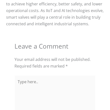
to achieve higher efficiency, better safety, and lower
operational costs. As IIoT and AI technologies evolve,
smart valves will play a central role in building truly
connected and intelligent industrial systems.
Leave a Comment
Your email address will not be published.
Required fields are marked
*
Type
here..