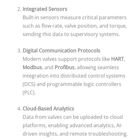
Integrated Sensors
Built-in sensors measure critical parameters
such as flow rate, valve position, and torque,
sending this data to supervisory systems.
Digital Communication Protocols
Modern valves support protocols like
HART
,
Modbus
, and
Profibus
, allowing seamless
integration into distributed control systems
(DCS) and programmable logic controllers
(PLC).
Cloud-Based Analytics
Data from valves can be uploaded to cloud
platforms, enabling advanced analytics, AI-
driven insights, and remote troubleshooting.