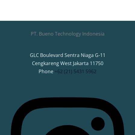
PT. Bueno Technology Indonesia
GLC Boulevard Sentra Niaga G-11
Cengkareng West Jakarta 11750
Phone
+62 (21) 5431 5962