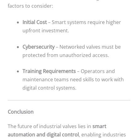
factors to consider:
Initial Cost
– Smart systems require higher
upfront investment.
Cybersecurity
– Networked valves must be
protected from unauthorized access.
Training Requirements
– Operators and
maintenance teams need skills to work with
digital control systems.
Conclusion
The future of industrial valves lies in
smart
automation and digital control
, enabling industries