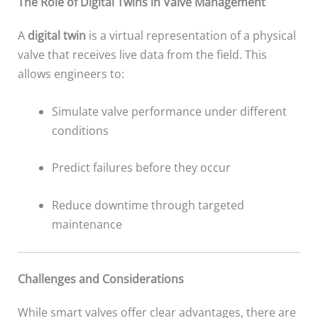
The Role of Digital Twins in Valve Management
A
digital twin
is a virtual representation of a physical
valve that receives live data from the field. This
allows engineers to:
Simulate valve performance under different
conditions
Predict failures before they occur
Reduce downtime through targeted
maintenance
Challenges and Considerations
While smart valves offer clear advantages, there are