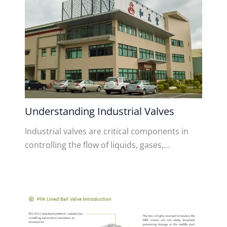
Understanding Industrial Valves
Industrial valves are critical components in
controlling the flow of liquids, gases,…