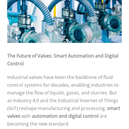
The Future of Valves: Smart Automation and Digital
Control
Industrial valves have been the backbone of fluid
control systems for decades, enabling industries to
manage the flow of liquids, gases, and slurries. But
as Industry 4.0 and the Industrial Internet of Things
(IIoT) reshape manufacturing and processing,
smart
valves
with
automation and digital control
are
becoming the new standard.