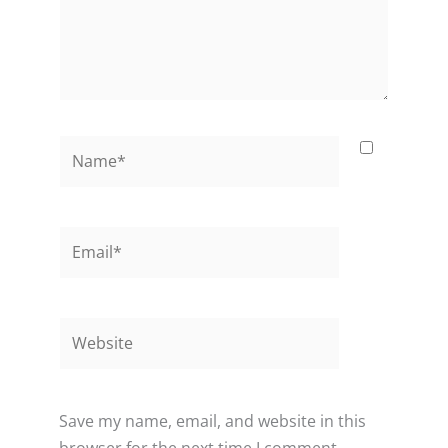
Name*
Email*
Website
Save my name, email, and website in this
browser for the next time I comment.