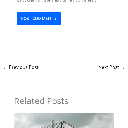
←
Previous Post
Next Post
→
Related Posts