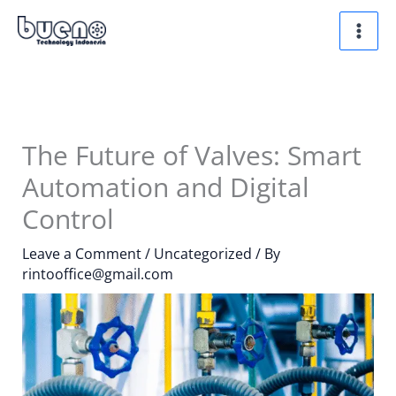
Skip
to
content
The Future of Valves: Smart
Automation and Digital
Control
Leave a Comment
/
Uncategorized
/ By
rintooffice@gmail.com