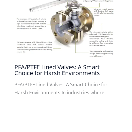
PFA/PTFE Lined Valves: A Smart
Choice for Harsh Environments
PFA/PTFE Lined Valves: A Smart Choice for
Harsh Environments In industries where…