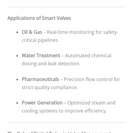
Applications of Smart Valves
Oil & Gas
– Real-time monitoring for safety-
critical pipelines.
Water Treatment
– Automated chemical
dosing and leak detection.
Pharmaceuticals
– Precision flow control for
strict quality compliance.
Power Generation
– Optimized steam and
cooling systems to improve efficiency.