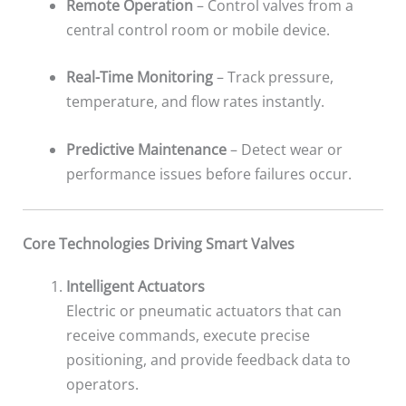
Remote Operation
– Control valves from a
central control room or mobile device.
Real-Time Monitoring
– Track pressure,
temperature, and flow rates instantly.
Predictive Maintenance
– Detect wear or
performance issues before failures occur.
Core Technologies Driving Smart Valves
Intelligent Actuators
Electric or pneumatic actuators that can
receive commands, execute precise
positioning, and provide feedback data to
operators.